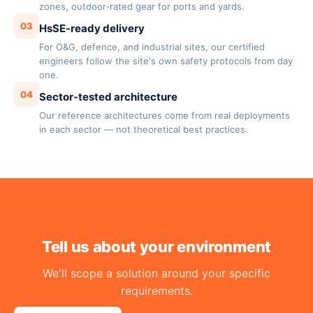
zones, outdoor-rated gear for ports and yards.
03
HsSE-ready delivery
For O&G, defence, and industrial sites, our certified
engineers follow the site's own safety protocols from day
one.
04
Sector-tested architecture
Our reference architectures come from real deployments
in each sector — not theoretical best practices.
Tell us about your environment
We'll scope a solution around your specific
requirements.