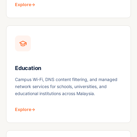
Explore
→
Education
Campus Wi-Fi, DNS content filtering, and managed
network services for schools, universities, and
educational institutions across Malaysia.
Explore
→