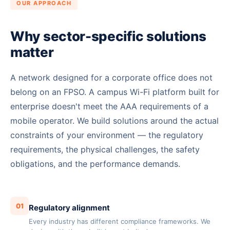
OUR APPROACH
Why sector-specific solutions
matter
A network designed for a corporate office does not
belong on an FPSO. A campus Wi-Fi platform built for
enterprise doesn't meet the AAA requirements of a
mobile operator. We build solutions around the actual
constraints of your environment — the regulatory
requirements, the physical challenges, the safety
obligations, and the performance demands.
01
Regulatory alignment
Every industry has different compliance frameworks. We