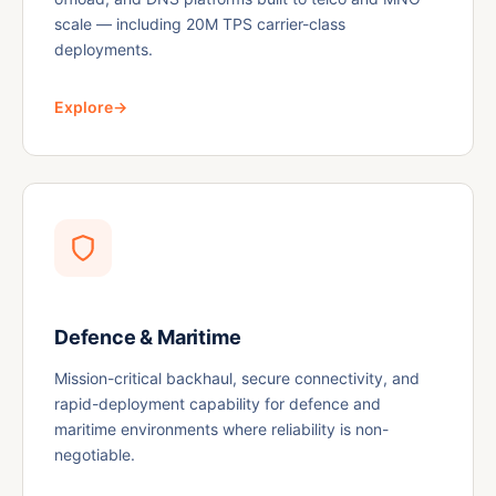
scale — including 20M TPS carrier-class
deployments.
Explore
→
Defence & Maritime
Mission-critical backhaul, secure connectivity, and
rapid-deployment capability for defence and
maritime environments where reliability is non-
negotiable.