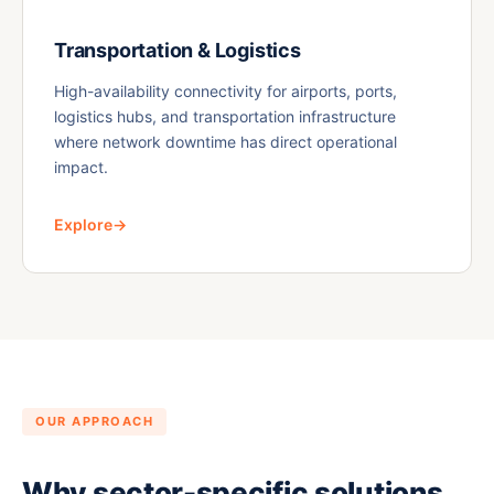
Transportation & Logistics
High-availability connectivity for airports, ports,
logistics hubs, and transportation infrastructure
where network downtime has direct operational
impact.
Explore
→
OUR APPROACH
Why sector-specific solutions