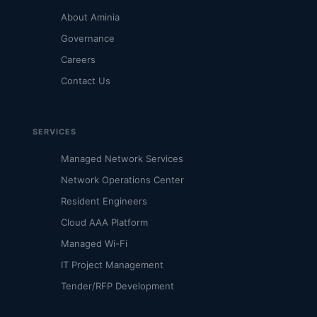
About Aminia
Governance
Careers
Contact Us
SERVICES
Managed Network Services
Network Operations Center
Resident Engineers
Cloud AAA Platform
Managed Wi-Fi
IT Project Management
Tender/RFP Development