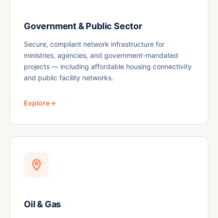
Government & Public Sector
Secure, compliant network infrastructure for
ministries, agencies, and government-mandated
projects — including affordable housing connectivity
and public facility networks.
Explore
→
Oil & Gas