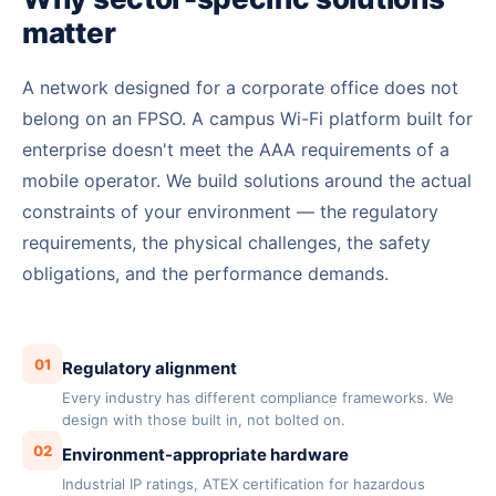
matter
A network designed for a corporate office does not
belong on an FPSO. A campus Wi-Fi platform built for
enterprise doesn't meet the AAA requirements of a
mobile operator. We build solutions around the actual
constraints of your environment — the regulatory
requirements, the physical challenges, the safety
obligations, and the performance demands.
01
Regulatory alignment
Every industry has different compliance frameworks. We
design with those built in, not bolted on.
02
Environment-appropriate hardware
Industrial IP ratings, ATEX certification for hazardous