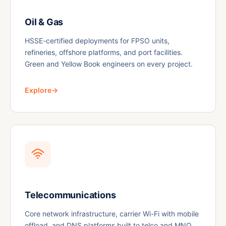
Oil & Gas
HSSE-certified deployments for FPSO units,
refineries, offshore platforms, and port facilities.
Green and Yellow Book engineers on every project.
Explore
→
Telecommunications
Core network infrastructure, carrier Wi-Fi with mobile
offload, and DNS platforms built to telco and MNO