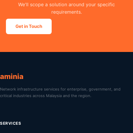
We'll scope a solution around your specific
requirements.
Get in Touch
aminia
Network infrastructure services for enterprise, government, and
critical industries across Malaysia and the region.
SERVICES