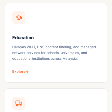
Education
Campus Wi-Fi, DNS content filtering, and managed
network services for schools, universities, and
educational institutions across Malaysia.
Explore
→