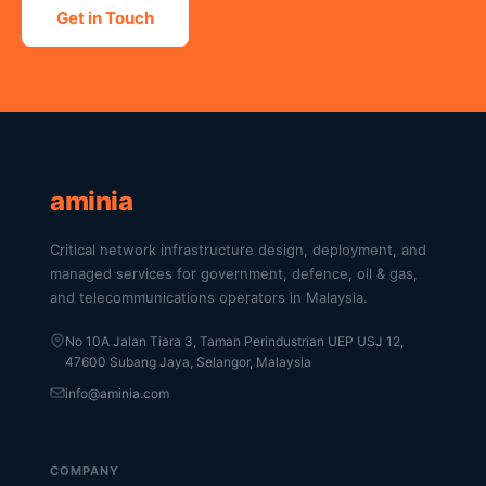
Get in Touch
aminia
Critical network infrastructure design, deployment, and
managed services for government, defence, oil & gas,
and telecommunications operators in Malaysia.
No 10A Jalan Tiara 3, Taman Perindustrian UEP USJ 12,
47600 Subang Jaya, Selangor, Malaysia
info@aminia.com
COMPANY