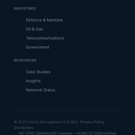
INDUSTRIES
Defence & Maritime
Oil & Gas
Telecommunications
Government
RESOURCES
Case Studies
Insights
Network Status
© 2025 Aminia Management Sdn Bhd ·
Privacy Policy
·
Disclaimers
ISO 27001 Certified
|
ASP Licensed — MCMC
|
G7 CIDB Certified