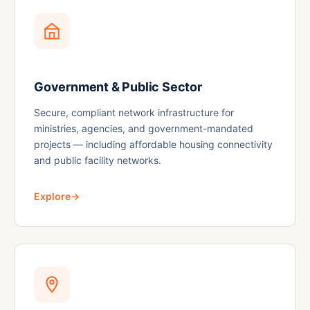
Government & Public Sector
Secure, compliant network infrastructure for
ministries, agencies, and government-mandated
projects — including affordable housing connectivity
and public facility networks.
Explore
→