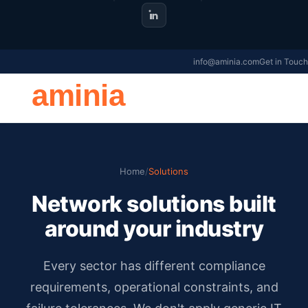
info@aminia.com
Get in Touch
aminia
Home
/
Solutions
Network solutions built
around your industry
Every sector has different compliance
requirements, operational constraints, and