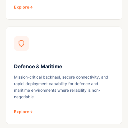
Explore
→
Defence & Maritime
Mission-critical backhaul, secure connectivity, and
rapid-deployment capability for defence and
maritime environments where reliability is non-
negotiable.
Explore
→