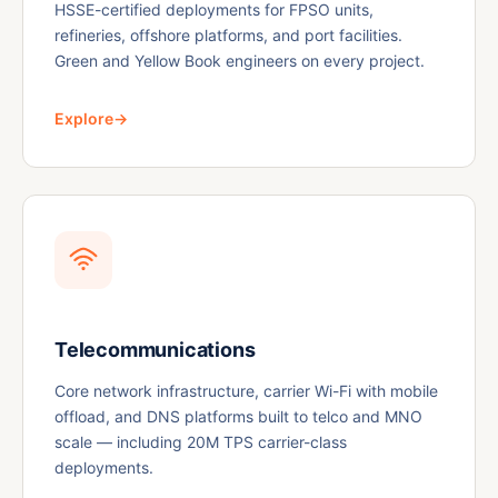
HSSE-certified deployments for FPSO units,
refineries, offshore platforms, and port facilities.
Green and Yellow Book engineers on every project.
Explore
→
Telecommunications
Core network infrastructure, carrier Wi-Fi with mobile
offload, and DNS platforms built to telco and MNO
scale — including 20M TPS carrier-class
deployments.