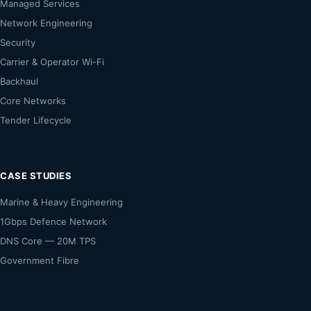
Managed Services
Network Engineering
Security
Carrier & Operator Wi-Fi
Backhaul
Core Networks
Tender Lifecycle
CASE STUDIES
Marine & Heavy Engineering
1Gbps Defence Network
DNS Core — 20M TPS
Government Fibre