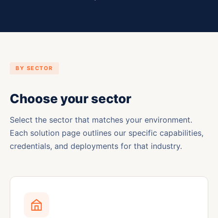
BY SECTOR
Choose your sector
Select the sector that matches your environment.
Each solution page outlines our specific capabilities,
credentials, and deployments for that industry.