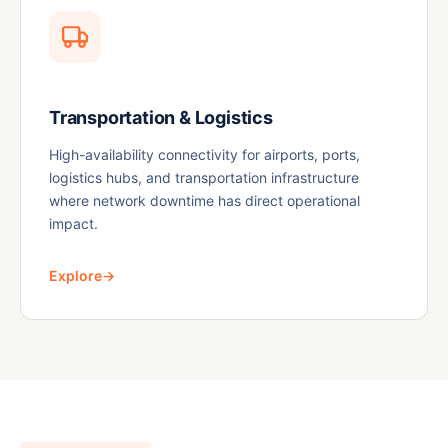
Transportation & Logistics
High-availability connectivity for airports, ports,
logistics hubs, and transportation infrastructure
where network downtime has direct operational
impact.
Explore
→