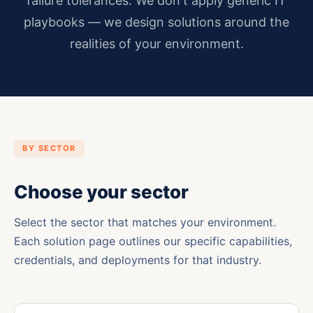
failure tolerances. We don't apply generic IT
playbooks — we design solutions around the
realities of your environment.
BY SECTOR
Choose your sector
Select the sector that matches your environment.
Each solution page outlines our specific capabilities,
credentials, and deployments for that industry.