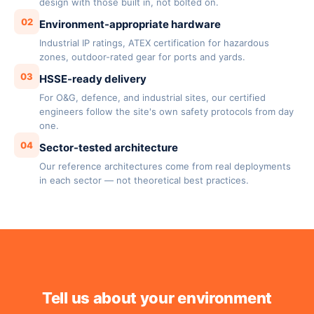
design with those built in, not bolted on.
02
Environment-appropriate hardware
Industrial IP ratings, ATEX certification for hazardous
zones, outdoor-rated gear for ports and yards.
03
HSSE-ready delivery
For O&G, defence, and industrial sites, our certified
engineers follow the site's own safety protocols from day
one.
04
Sector-tested architecture
Our reference architectures come from real deployments
in each sector — not theoretical best practices.
Tell us about your environment