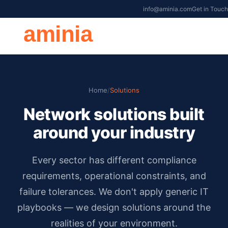
info@aminia.com
Get in Touch
aminia
Home
/
Solutions
Network solutions built
around your industry
Every sector has different compliance
requirements, operational constraints, and
failure tolerances. We don't apply generic IT
playbooks — we design solutions around the
realities of your environment.